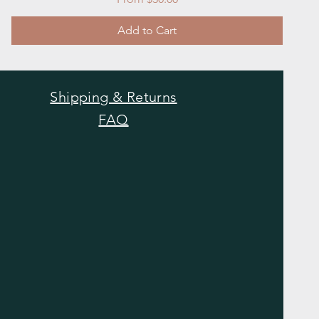
Add to Cart
Shipping & Returns
FAQ