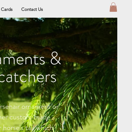
t Cards
Contact Us
aments &
catchers
rsehair ornament or
her custom made
 horse's tail which