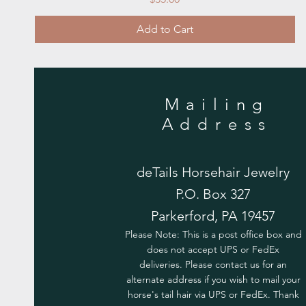
Add to Cart
Mailing
Address
deTails Horsehair Jewelry
P.O. Box 327
Parkerford, PA 19457
Please Note: This is a post office box and
does not accept UPS or FedEx
deliveries. Please contact us for an
alternate address if you wish to mail your
horse's tail hair via UPS or FedEx. Thank