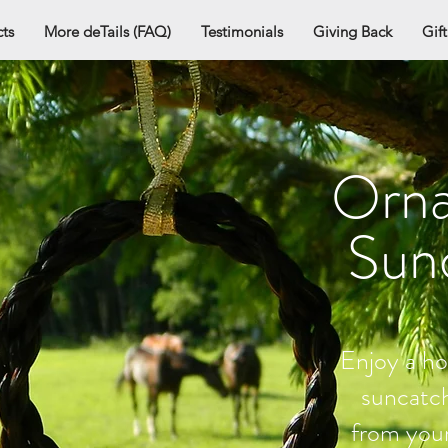
ts
More deTails (FAQ)
Testimonials
Giving Back
Gif
Orn
Sun
Enjoy a ho
suncatc
from your