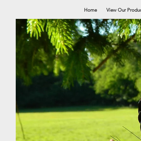
Home
View Our Produc