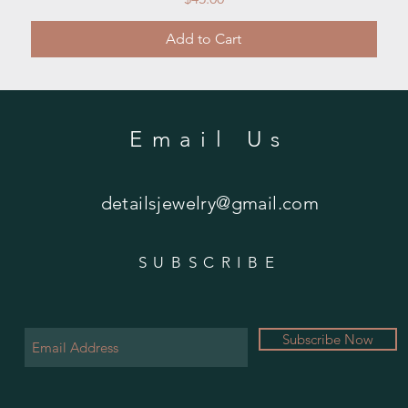
Add to Cart
Email Us
detailsjewelry@gmail.com
SUBSCRIBE
Subscribe Now