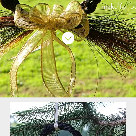
make for
p
y