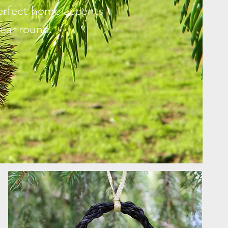
erfect home accents
ear round.