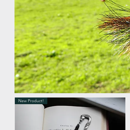
New Product!