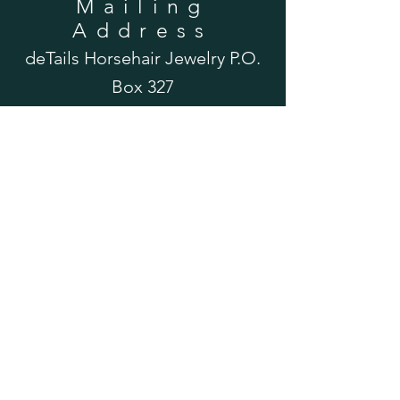
Mailing
Address
deTails Horsehair Jewelry P.O.
Box 327
Parkerford, PA 19457
Please Note: This is a post office box and
does not accept UPS or FedEx deliveries.
Please contact us for an alternate address
if you wish to mail your horse's tail hair via
UPS or FedEx. Thank you!
Email Us
detailsjewelry@gmail.com
Shipping & Returns
FAQ