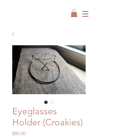
Eyeglasses
Holder (Croakies)
Price
$85.00