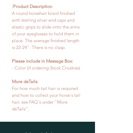
Product Description:
A round horsehair braid finished
with sterling silver end caps and
elastic grips to slide onto the arms
of your eyeglasses to hold them in
place. The average finished length
is 22-24". There is no clasp.
Please include in Message Box:
- Color (if ordering Stock Croakies)
More deTails:
For how much tail hair is required
and how to collect your horse's tail
hair, see FAQ's under "More
deTails".