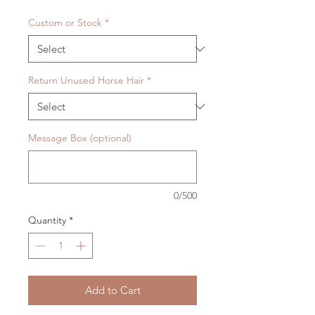
Custom or Stock
*
Return Unused Horse Hair
*
Message Box (optional)
0/500
Quantity
*
Add to Cart