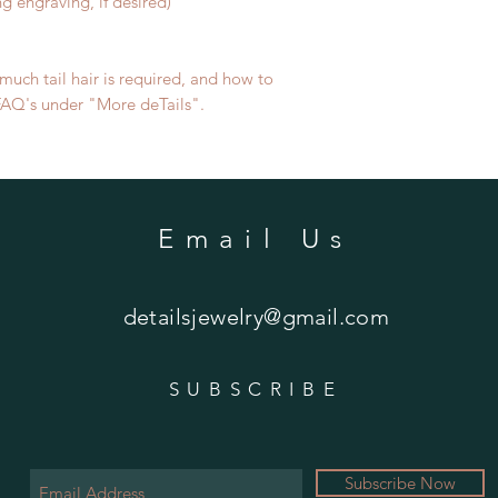
ng engraving, if desired)
uch tail hair is required, and how to
e FAQ's under "More deTails".
Email Us
detailsjewelry@gmail.com
SUBSCRIBE
Subscribe Now