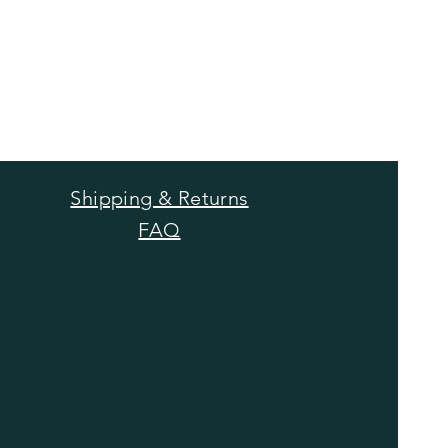
Shipping & Returns
FAQ