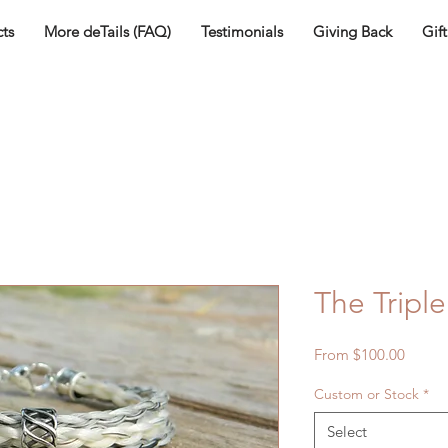
ts
More deTails (FAQ)
Testimonials
Giving Back
Gif
The Triple
Sale
From
$100.00
Price
Custom or Stock
*
Select