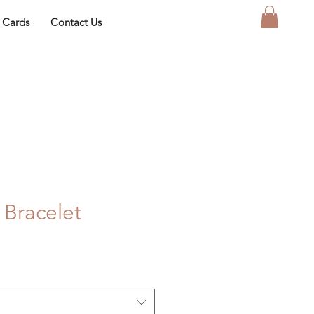
t Cards
Contact Us
 Bracelet