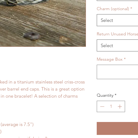
Charm (optional)
*
Select
Return Unused Horse
Select
Message Box
*
ed in a titanium stainless steel criss-cross
lver barrel end caps. This is a great option
Quantity
*
 in one bracelet! A selection of charms
 (average is 7.5")
)