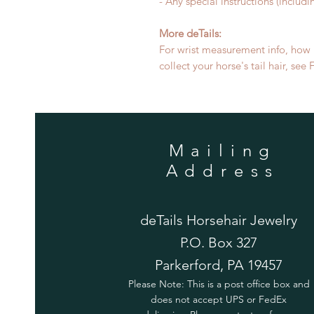
- Any special instructions (includi
More deTails:
For wrist measurement info, how m
collect your horse's tail hair, se
Mailing
Address
deTails Horsehair Jewelry
P.O. Box 327
Parkerford, PA 19457
Please Note: This is a post office box and
does not accept UPS or FedEx