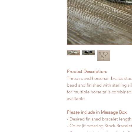
Product Description:
Three round horsehair braids stack
bead and finished with sterling si
for multiple horse tails combined
available.
Please include in Message Box:
- Desired finished bracelet length
- Color (if ordering Stock Bracelet