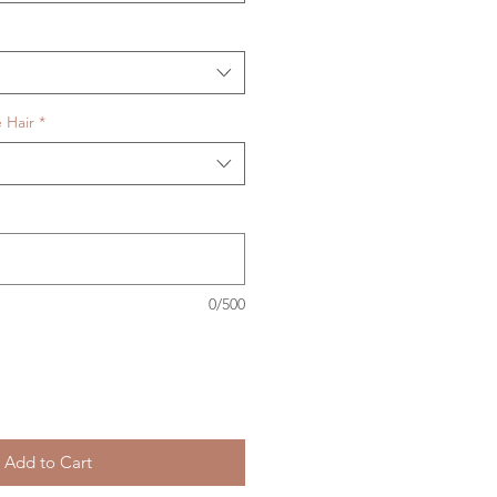
 Hair
*
0/500
Add to Cart