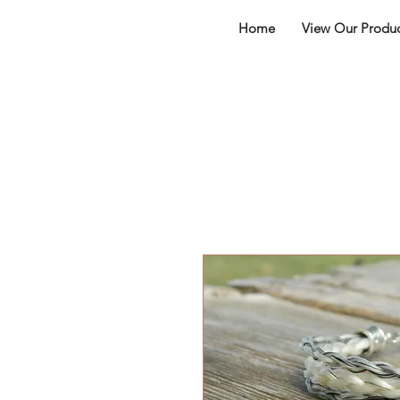
Home
View Our Produc